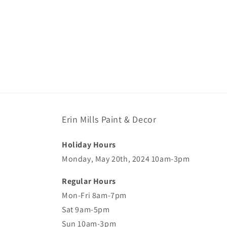
Erin Mills Paint & Decor
Holiday Hours
Monday, May 20th, 2024 10am-3pm
Regular Hours
Mon-Fri 8am-7pm
Sat 9am-5pm
Sun 10am-3pm