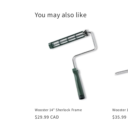
modal
You may also like
Wooster 14" Sherlock Frame
Wooster 1
Regular
$29.99 CAD
Regula
$35.99
price
price