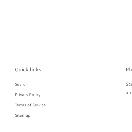
price
Quick links
Pl
Sc
Search
an
Privacy Policy
Terms of Service
Sitemap