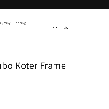
ry Vinyl Flooring
Log
Cart
in
mbo Koter Frame