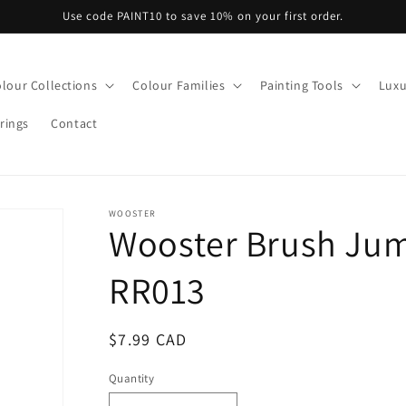
Use code PAINT10 to save 10% on your first order.
lour Collections
Colour Families
Painting Tools
Luxu
rings
Contact
WOOSTER
Wooster Brush Ju
RR013
Regular
$7.99 CAD
price
Quantity