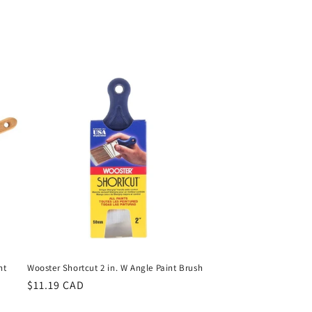
nt
Wooster Shortcut 2 in. W Angle Paint Brush
Regular
$11.19 CAD
price