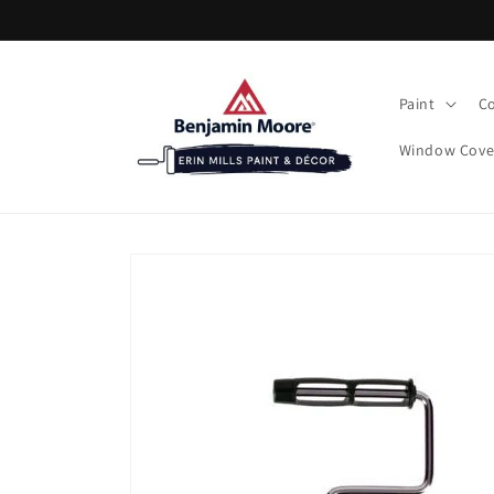
Skip to
content
Paint
Co
Window Cove
Skip to
product
information