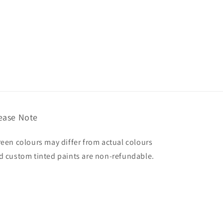
ease Note
reen colours may differ from actual colours
d custom tinted paints are non-refundable.