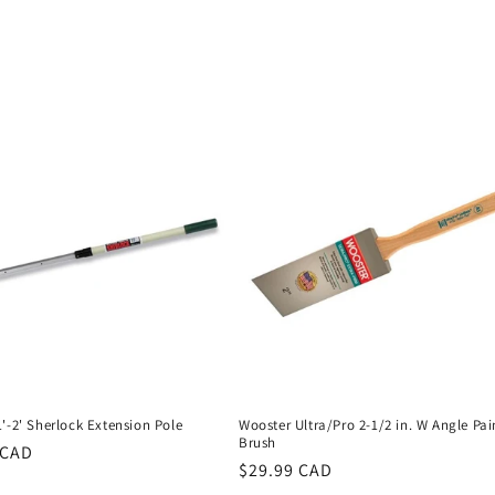
'-2' Sherlock Extension Pole
Wooster Ultra/Pro 2-1/2 in. W Angle Pai
Brush
r
 CAD
Regular
$29.99 CAD