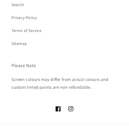
Search
Privacy Policy
Terms of Service
Sitemap
Please Note
Screen colours may differ from actual colours and
custom tinted paints are non-refundable.
Facebook
Instagram