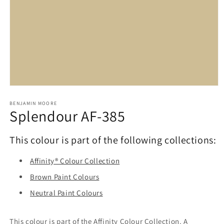
Open
media
1
BENJAMIN MOORE
Splendour AF-385
in
modal
This colour is part of the following collections:
Affinity® Colour Collection
Brown Paint Colours
Neutral Paint Colours
This colour is part of the Affinity Colour Collection. A