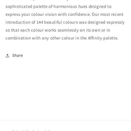
sophisticated palette of harmonious hues designed to
express your colour vision with confidence. Our most recent
introduction of 144 beautiful colours was designed expressly
so that each colour works seamlessly on its own or in
combination with any other colour in the Affinity palette.
Share