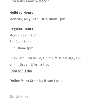
Erin Mills Paint & Decor
Holiday Hours
Monday, May 20th, 2024 10am-3pm
Regular Hours
Mon-Fri 8am-7pm
Sat 9am-5pm
Sun 10am-3pm
5636 Glen Erin Drive, Unit 5, Mississauga, ON
erinmillspaint@gmail.com
(905) 858-1708
Online Paint Store by Beam Local
Quick links