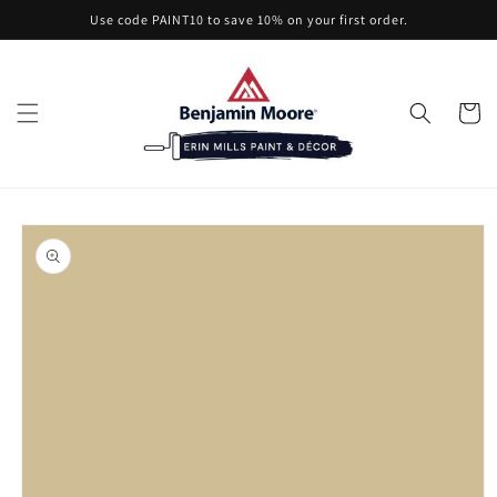
Skip to
Use code PAINT10 to save 10% on your first order.
content
Cart
Skip to
product
information