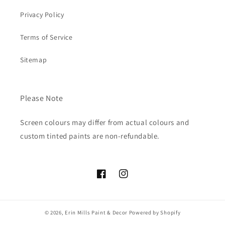
Privacy Policy
Terms of Service
Sitemap
Please Note
Screen colours may differ from actual colours and
custom tinted paints are non-refundable.
Facebook
Instagram
© 2026,
Erin Mills Paint & Decor
Powered by Shopify