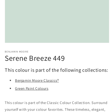
Open
media
1
BENJAMIN MOORE
Serene Breeze 449
in
modal
This colour is part of the following collections:
Benjamin Moore Classics®
Green Paint Colours
This colour is part of the Classic Colour Collection. Surround
yourself with your colour favorites. These timeless, elegant,