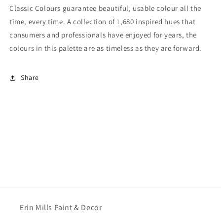
Classic Colours guarantee beautiful, usable colour all the
time, every time. A collection of 1,680 inspired hues that
consumers and professionals have enjoyed for years, the
colours in this palette are as timeless as they are forward.
Share
Erin Mills Paint & Decor