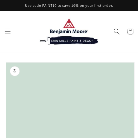
Skip to
Use code PAINT10 to save 10% on your first order.
content
Cart
Skip to
product
information