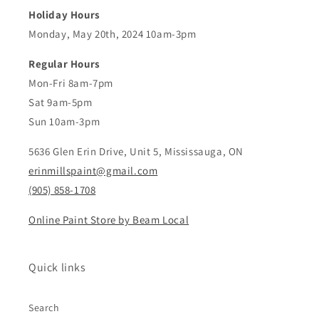
Holiday Hours
Monday, May 20th, 2024 10am-3pm
Regular Hours
Mon-Fri 8am-7pm
Sat 9am-5pm
Sun 10am-3pm
5636 Glen Erin Drive, Unit 5, Mississauga, ON
erinmillspaint@gmail.com
(905) 858-1708
Online Paint Store by Beam Local
Quick links
Search