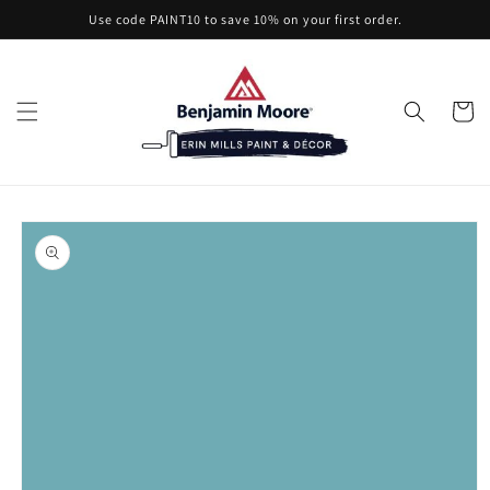
Skip to
Use code PAINT10 to save 10% on your first order.
content
Cart
Skip to
product
information