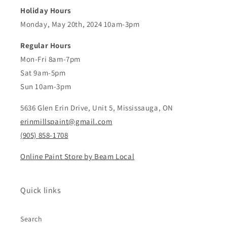
Holiday Hours
Monday, May 20th, 2024 10am-3pm
Regular Hours
Mon-Fri 8am-7pm
Sat 9am-5pm
Sun 10am-3pm
5636 Glen Erin Drive, Unit 5, Mississauga, ON
erinmillspaint@gmail.com
(905) 858-1708
Online Paint Store by Beam Local
Quick links
Search