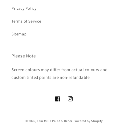
Privacy Policy
Terms of Service
Sitemap
Please Note
Screen colours may differ from actual colours and
custom tinted paints are non-refundable.
Facebook
Instagram
© 2026,
Erin Mills Paint & Decor
Powered by Shopify