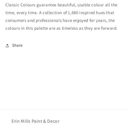
Classic Colours guarantee beautiful, usable colour all the
time, every time. A collection of 1,680 inspired hues that
consumers and professionals have enjoyed for years, the
colours in this palette are as timeless as they are forward.
Share
Erin Mills Paint & Decor