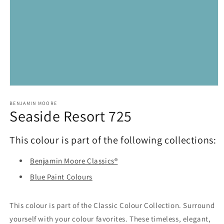
Open
media
1
BENJAMIN MOORE
Seaside Resort 725
in
modal
This colour is part of the following collections:
Benjamin Moore Classics®
Blue Paint Colours
This colour is part of the Classic Colour Collection. Surround
yourself with your colour favorites. These timeless, elegant,