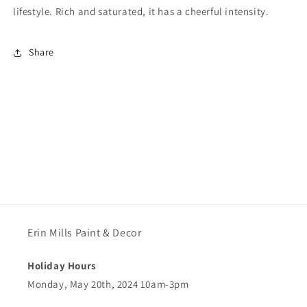
lifestyle. Rich and saturated, it has a cheerful intensity.
Share
Erin Mills Paint & Decor
Holiday Hours
Monday, May 20th, 2024 10am-3pm