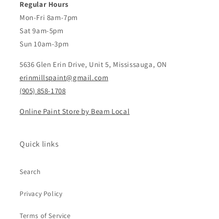
Regular Hours
Mon-Fri 8am-7pm
Sat 9am-5pm
Sun 10am-3pm
5636 Glen Erin Drive, Unit 5, Mississauga, ON
erinmillspaint@gmail.com
(905) 858-1708
Online Paint Store by Beam Local
Quick links
Search
Privacy Policy
Terms of Service