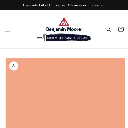
Skip to
Use code PAINT10 to save 10% on your first order.
content
Cart
Skip to
product
information