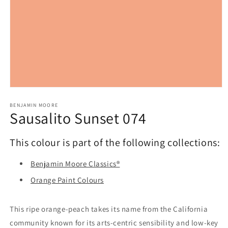
Open
media
1
BENJAMIN MOORE
Sausalito Sunset 074
in
modal
This colour is part of the following collections:
Benjamin Moore Classics®
Orange Paint Colours
This ripe orange-peach takes its name from the California
community known for its arts-centric sensibility and low-key