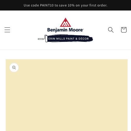
Skip to
Use code PAINT10 to save 10% on your first order.
content
Cart
Skip to
product
information