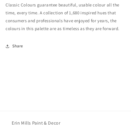
Classic Colours guarantee beautiful, usable colour all the
time, every time. A collection of 1,680 inspired hues that
consumers and professionals have enjoyed for years, the
colours in this palette are as timeless as they are forward.
Share
Erin Mills Paint & Decor