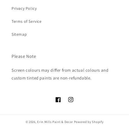
Privacy Policy
Terms of Service
Sitemap
Please Note
Screen colours may differ from actual colours and
custom tinted paints are non-refundable.
Facebook
Instagram
© 2026,
Erin Mills Paint & Decor
Powered by Shopify