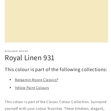
Open
media
1
BENJAMIN MOORE
Royal Linen 931
in
modal
This colour is part of the following collections:
Benjamin Moore Classics®
Yellow Paint Colours
This colour is part of the Classic Colour Collection. Surround
yourself with your colour favorites. These timeless, elegant,