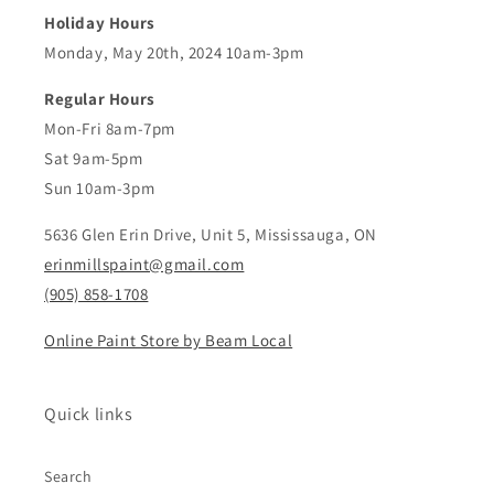
Holiday Hours
Monday, May 20th, 2024 10am-3pm
Regular Hours
Mon-Fri 8am-7pm
Sat 9am-5pm
Sun 10am-3pm
5636 Glen Erin Drive, Unit 5, Mississauga, ON
erinmillspaint@gmail.com
(905) 858-1708
Online Paint Store by Beam Local
Quick links
Search