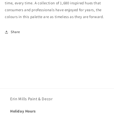
time, every time. A collection of 1,680 inspired hues that
consumers and professionals have enjoyed for years, the
colours in this palette are as timeless as they are forward.
Share
Erin Mills Paint & Decor
Holiday Hours