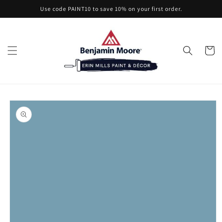
Skip to
Use code PAINT10 to save 10% on your first order.
content
Cart
Skip to
product
information