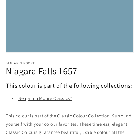
Open
media
1
BENJAMIN MOORE
Niagara Falls 1657
in
modal
This colour is part of the following collections:
Benjamin Moore Classics®
This colour is part of the Classic Colour Collection. Surround
yourself with your colour favorites. These timeless, elegant,
Classic Colours guarantee beautiful, usable colour all the