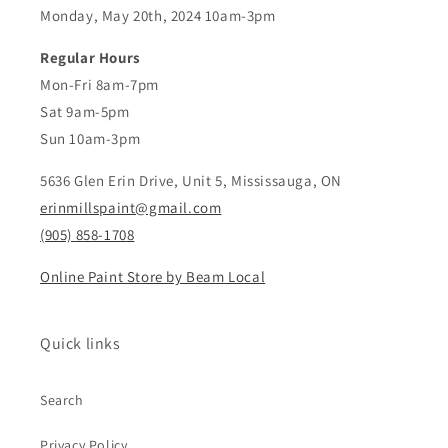
Monday, May 20th, 2024 10am-3pm
Regular Hours
Mon-Fri 8am-7pm
Sat 9am-5pm
Sun 10am-3pm
5636 Glen Erin Drive, Unit 5, Mississauga, ON
erinmillspaint@gmail.com
(905) 858-1708
Online Paint Store by Beam Local
Quick links
Search
Privacy Policy