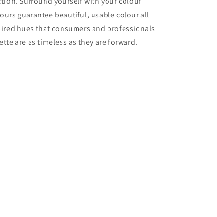
ection. Surround yourself with your colour
lours guarantee beautiful, usable colour all
nspired hues that consumers and professionals
ette are as timeless as they are forward.