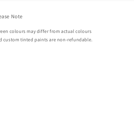
ease Note
reen colours may differ from actual colours
d custom tinted paints are non-refundable.