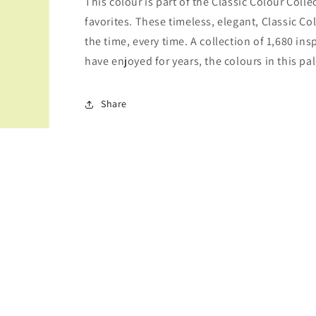
This colour is part of the Classic Colour Coll
favorites. These timeless, elegant, Classic Co
the time, every time. A collection of 1,680 i
have enjoyed for years, the colours in this pal
Share