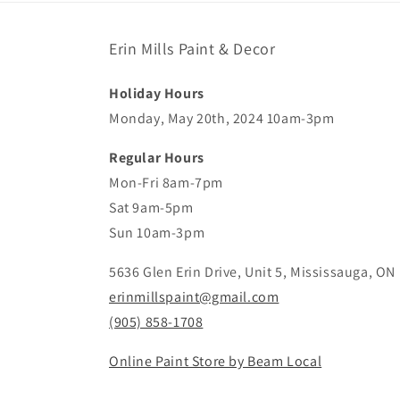
Erin Mills Paint & Decor
Holiday Hours
Monday, May 20th, 2024 10am-3pm
Regular Hours
Mon-Fri 8am-7pm
Sat 9am-5pm
Sun 10am-3pm
5636 Glen Erin Drive, Unit 5, Mississauga, ON
erinmillspaint@gmail.com
(905) 858-1708
Online Paint Store by Beam Local