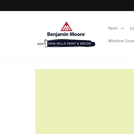
Skip to
content
Paint
Co
Window Cove
Skip to
product
information