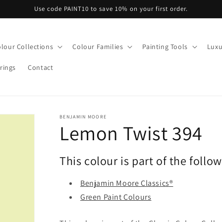
Use code PAINT10 to save 10% on your first order.
lour Collections
Colour Families
Painting Tools
Luxu
rings
Contact
BENJAMIN MOORE
Lemon Twist 394
This colour is part of the follo
Benjamin Moore Classics®
Green Paint Colours