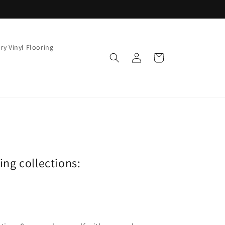
ry Vinyl Flooring
Log
Cart
in
wing collections: