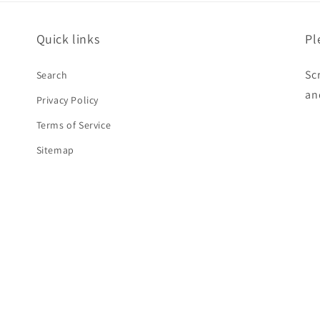
Quick links
Pl
Sc
Search
an
Privacy Policy
Terms of Service
Sitemap