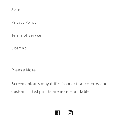
Search
Privacy Policy
Terms of Service
Sitemap
Please Note
Screen colours may differ from actual colours and
custom tinted paints are non-refundable.
Facebook
Instagram