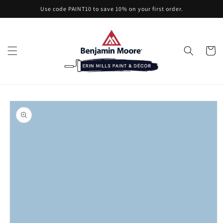
Skip to
Use code PAINT10 to save 10% on your first order.
content
Cart
Skip to
product
information