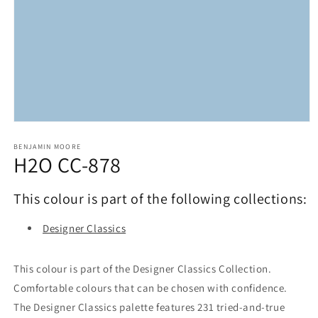
Open
media
1
BENJAMIN MOORE
H2O CC-878
in
modal
This colour is part of the following collections:
Designer Classics
This colour is part of the Designer Classics Collection.
Comfortable colours that can be chosen with confidence.
The Designer Classics palette features 231 tried-and-true