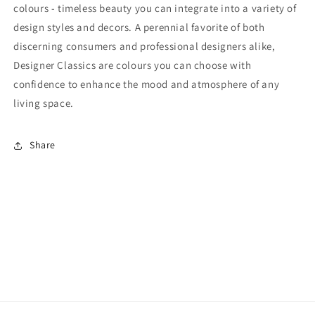
colours - timeless beauty you can integrate into a variety of
design styles and decors. A perennial favorite of both
discerning consumers and professional designers alike,
Designer Classics are colours you can choose with
confidence to enhance the mood and atmosphere of any
living space.
Share