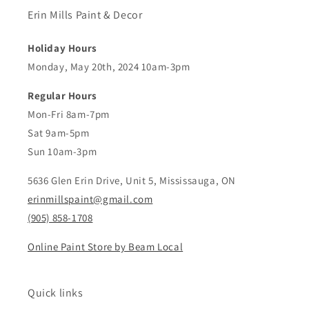
Erin Mills Paint & Decor
Holiday Hours
Monday, May 20th, 2024 10am-3pm
Regular Hours
Mon-Fri 8am-7pm
Sat 9am-5pm
Sun 10am-3pm
5636 Glen Erin Drive, Unit 5, Mississauga, ON
erinmillspaint@gmail.com
(905) 858-1708
Online Paint Store by Beam Local
Quick links