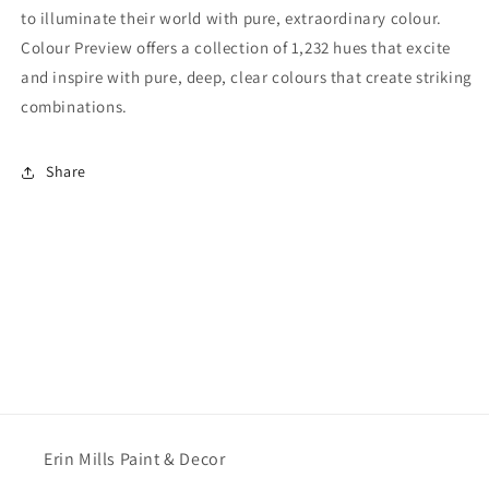
to illuminate their world with pure, extraordinary colour.
Colour Preview offers a collection of 1,232 hues that excite
and inspire with pure, deep, clear colours that create striking
combinations.
Share
Erin Mills Paint & Decor