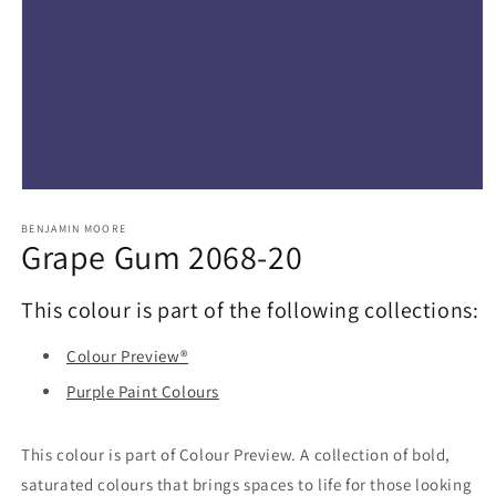
Open
media
1
BENJAMIN MOORE
Grape Gum 2068-20
in
modal
This colour is part of the following collections:
Colour Preview®
Purple Paint Colours
This colour is part of Colour Preview. A collection of bold,
saturated colours that brings spaces to life for those looking