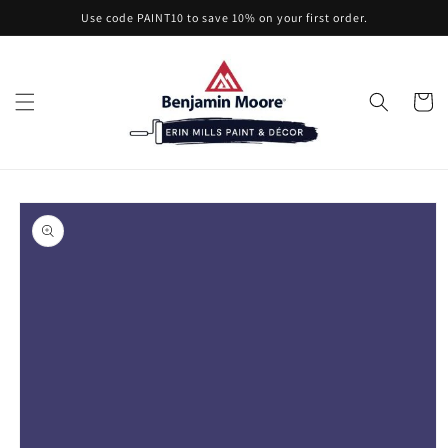
Skip to
Use code PAINT10 to save 10% on your first order.
content
Cart
Skip to
product
information