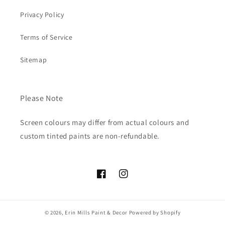
Privacy Policy
Terms of Service
Sitemap
Please Note
Screen colours may differ from actual colours and
custom tinted paints are non-refundable.
Facebook
Instagram
© 2026,
Erin Mills Paint & Decor
Powered by Shopify