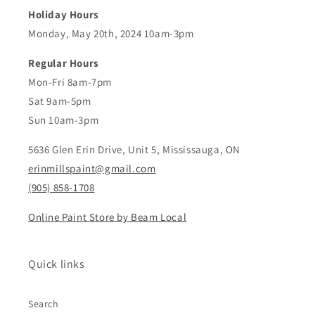
Holiday Hours
Monday, May 20th, 2024 10am-3pm
Regular Hours
Mon-Fri 8am-7pm
Sat 9am-5pm
Sun 10am-3pm
5636 Glen Erin Drive, Unit 5, Mississauga, ON
erinmillspaint@gmail.com
(905) 858-1708
Online Paint Store by Beam Local
Quick links
Search