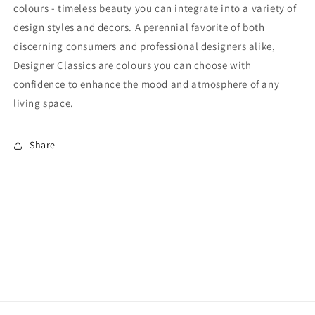
colours - timeless beauty you can integrate into a variety of
design styles and decors. A perennial favorite of both
discerning consumers and professional designers alike,
Designer Classics are colours you can choose with
confidence to enhance the mood and atmosphere of any
living space.
Share