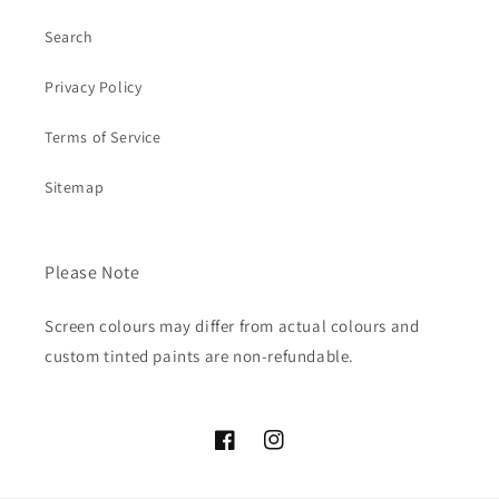
Search
Privacy Policy
Terms of Service
Sitemap
Please Note
Screen colours may differ from actual colours and
custom tinted paints are non-refundable.
Facebook
Instagram