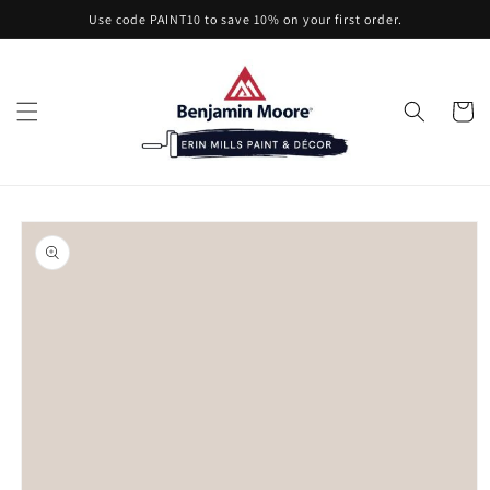
Skip to
Use code PAINT10 to save 10% on your first order.
content
Cart
Skip to
product
information