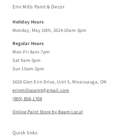
Erin Mills Paint & Decor
Holiday Hours
Monday, May 20th, 2024 10am-3pm
Regular Hours
Mon-Fri 8am-7pm
Sat 9am-5pm
Sun 10am-3pm
5636 Glen Erin Drive, Unit 5, Mississauga, ON
erinmillspaint@gmail.com
(905) 858-1708
Online Paint Store by Beam Local
Quick links