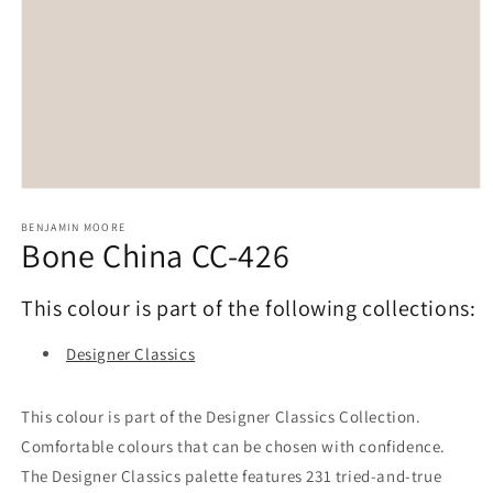
Open
media
1
BENJAMIN MOORE
Bone China CC-426
in
modal
This colour is part of the following collections:
Designer Classics
This colour is part of the Designer Classics Collection.
Comfortable colours that can be chosen with confidence.
The Designer Classics palette features 231 tried-and-true