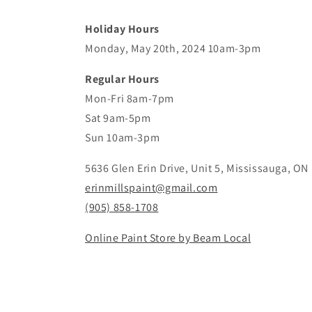
Holiday Hours
Monday, May 20th, 2024 10am-3pm
Regular Hours
Mon-Fri 8am-7pm
Sat 9am-5pm
Sun 10am-3pm
5636 Glen Erin Drive, Unit 5, Mississauga, ON
erinmillspaint@gmail.com
(905) 858-1708
Online Paint Store by Beam Local