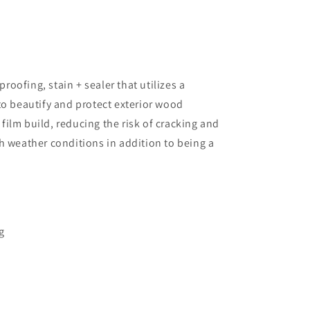
oofing, stain + sealer that utilizes a
 to beautify and protect exterior wood
film build, reducing the risk of cracking and
sh weather conditions in addition to being a
g