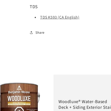
TDS
TDS K593 (CA English)
Share
Woodluxe® Water-Based
Deck + Siding Exterior Sta