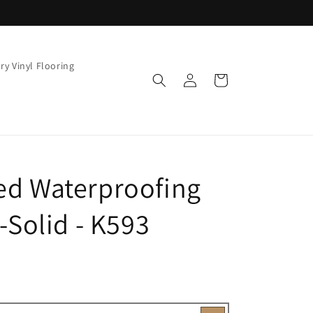
ry Vinyl Flooring
Log
Cart
in
ed Waterproofing
-Solid - K593