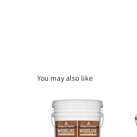
You may also like