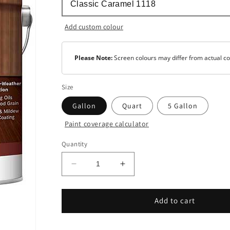
Add custom colour
Please Note:
Screen colours may differ from actual co
Size
Gallon
Quart
5 Gallon
Paint coverage calculator
Colour
Quantity
Tint
Base
Decrease
Increase
quantity
quantity
for
for
Woodluxe®
Woodluxe®
Add to cart
Oil-
Oil-
Based
Based