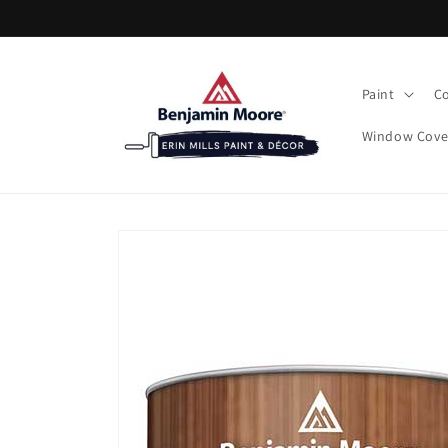
Skip to
content
Paint
Co
Window Cove
Skip to
product
information