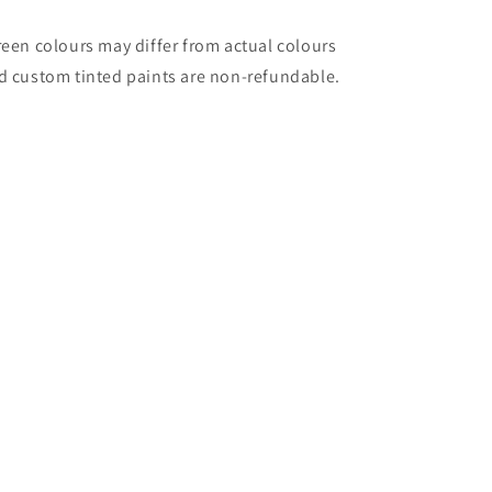
reen colours may differ from actual colours
d custom tinted paints are non-refundable.