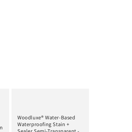
Woodluxe® Water-Based
Waterproofing Stain +
in
Sealer Semi-Transparent -