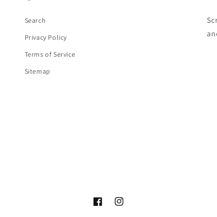
Sc
Search
an
Privacy Policy
Terms of Service
Sitemap
Facebook
Instagram