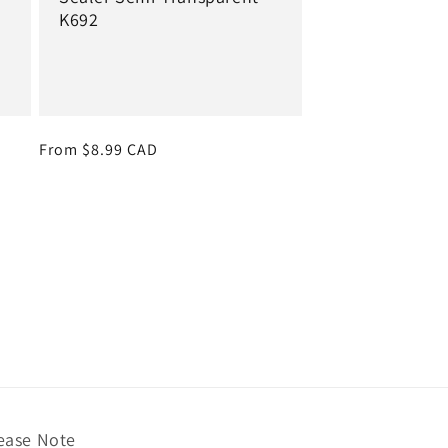
K692
Regular
From $8.99 CAD
price
ease Note