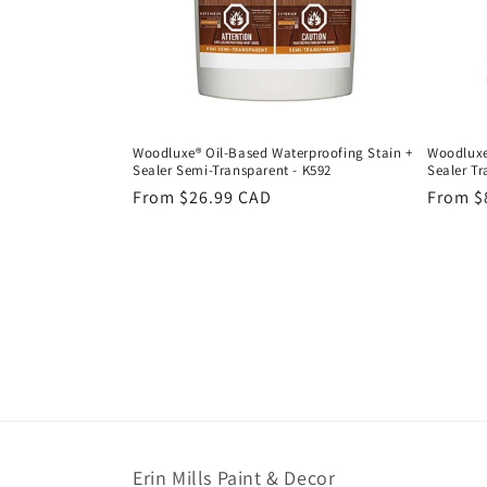
Woodluxe® Oil-Based Waterproofing Stain +
Woodluxe
Sealer Semi-Transparent - K592
Sealer Tr
Regular
From $26.99 CAD
Regula
From $
price
price
Erin Mills Paint & Decor