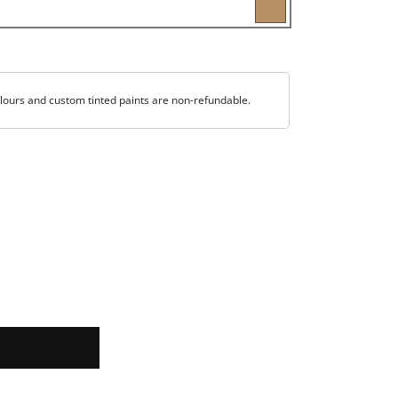
lours and custom tinted paints are non-refundable.