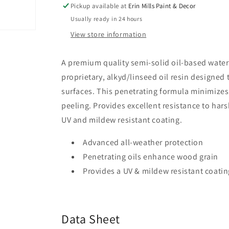
Waterproofing
Waterproofing
Pickup available at
Erin Mills Paint & Decor
Stain
Stain
Usually ready in 24 hours
+
+
View store information
Sealer
Sealer
Semi-
Semi-
Solid
Solid
A premium quality semi-solid oil-based waterpr
-
-
proprietary, alkyd/linseed oil resin designed
K593
K593
surfaces. This penetrating formula minimizes 
peeling. Provides excellent resistance to har
UV and mildew resistant coating.
Advanced all-weather protection
Penetrating oils enhance wood grain
Provides a UV & mildew resistant coatin
Data Sheet