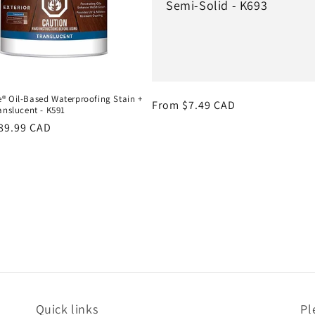
Semi-Solid - K693
® Oil-Based Waterproofing Stain +
Regular
From $7.49 CAD
anslucent - K591
price
r
89.99 CAD
Quick links
Pl