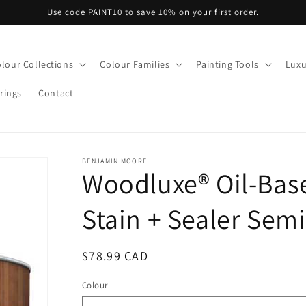
Use code PAINT10 to save 10% on your first order.
lour Collections
Colour Families
Painting Tools
Luxu
rings
Contact
BENJAMIN MOORE
Woodluxe® Oil-Bas
Stain + Sealer Semi
Regular
$78.99 CAD
price
Colour